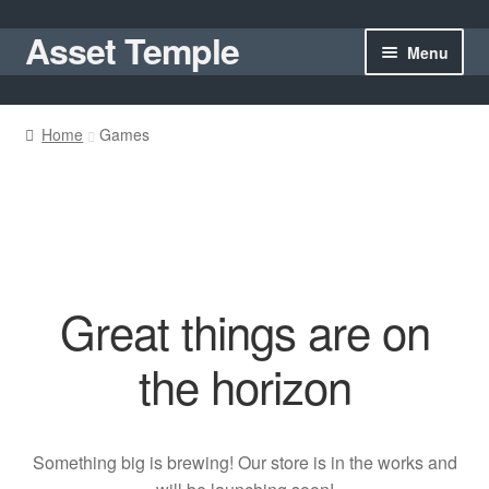
Asset Temple
Skip
Skip
Menu
to
to
navigation
content
Homepage
Home
Games
Shop
Cart
My account
Great things are on
the horizon
Something big is brewing! Our store is in the works and