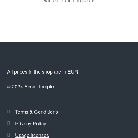
will be launching soon!
All prices in the shop are in EUR.
© 2024 Asset Temple
Terms & Conditions
Privacy Policy
Usage licenses